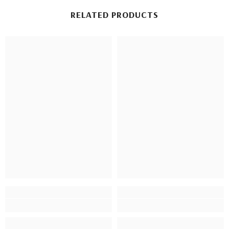
RELATED PRODUCTS