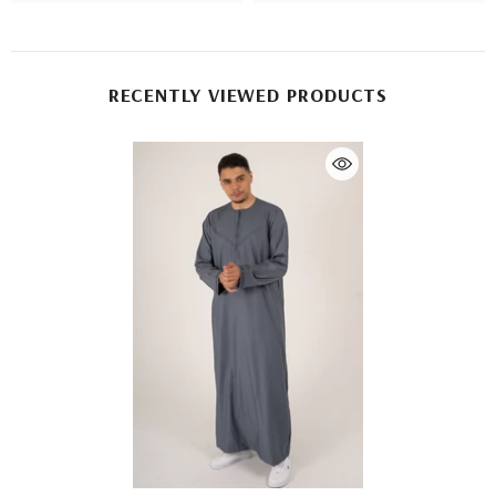
RECENTLY VIEWED PRODUCTS