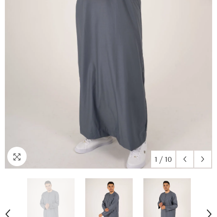
1
/
10