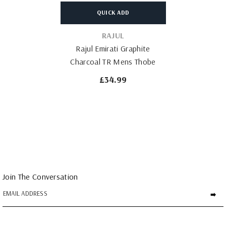
QUICK ADD
VENDOR:
RAJUL
Rajul Emirati Graphite
Charcoal TR Mens Thobe
£34.99
Join The Conversation
➡️