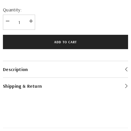
Quantity:
Decrease
Increase
quantity
quantity
for
for
Rajul
Rajul
Emirati
Emirati
ADD TO CART
Graphite
Graphite
Charcoal
Charcoal
TR
TR
Mens
Mens
Thobe
Thobe
Description
Shipping & Return