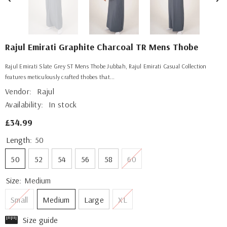
Rajul Emirati Graphite Charcoal TR Mens Thobe
Rajul Emirati Slate Grey ST Mens Thobe Jubbah, Rajul Emirati Casual Collection
features meticulously crafted thobes that...
Vendor:
Rajul
Availability:
In stock
£34.99
Length:
50
50
52
54
56
58
60
Size:
Medium
Small
Medium
Large
XL
Size guide