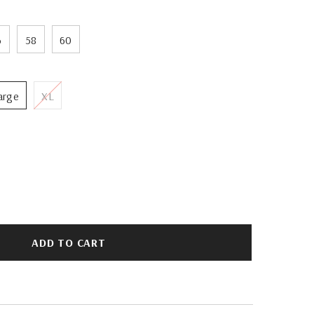
6
58
60
arge
XL
ADD TO CART