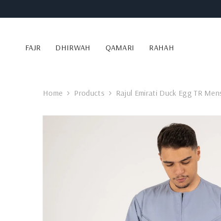
SKIP TO CONTENT
FAJR
DHIRWAH
QAMARI
RAHAH
Home
Products
Rajul Emirati Duck Egg TR Men