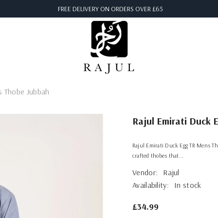
FREE DELIVERY ON ORDERS OVER £65
s Thobe Jubbah
Rajul Emirati Duck
Rajul Emirati Duck Egg TR Mens Tho
crafted thobes that...
Vendor:
Rajul
Availability:
In stock
£34.99