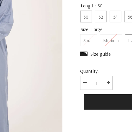
Length:
50
50
52
54
5
Size:
Large
Small
Medium
L
Size guide
Quantity:
Decrease
Increase
quantity
quantity
for
for
Rajul
Rajul
Emirati
Emirati
Duck
Duck
Egg
Egg
TR
TR
Mens
Mens
Thobe
Thobe
Jubbah
Jubbah