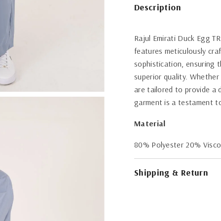
Description
Rajul Emirati Duck Egg TR
features meticulously cra
sophistication, ensuring 
superior quality. Whether
are tailored to provide a
garment is a testament to
Material
80% Polyester 20% Visc
Shipping & Return