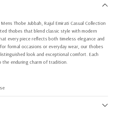
 Mens Thobe Jubbah, Rajul Emirati Casual Collection
fted thobes that blend classic style with modern
that every piece reflects both timeless elegance and
 for formal occasions or everyday wear, our thobes
 distinguished look and exceptional comfort. Each
 the enduring charm of tradition.
ose