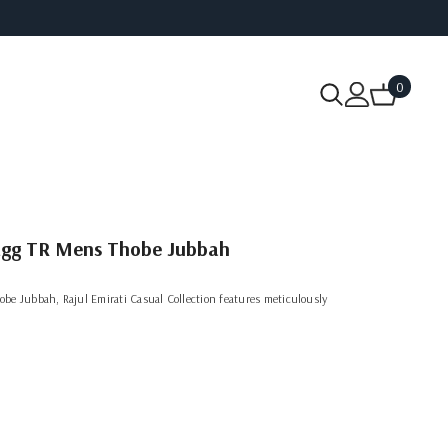
0
0
items
 Egg TR Mens Thobe Jubbah
be Jubbah, Rajul Emirati Casual Collection features meticulously