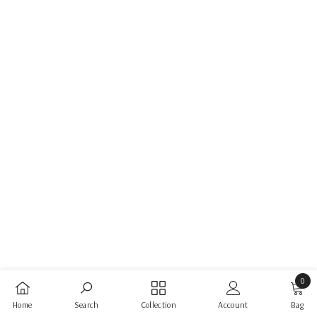
0
0
Home
Search
Collection
Account
Bag
items